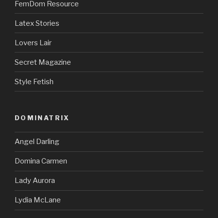
FemDom Resource
Latex Stories
Lovers Lair
Secret Magazine
Style Fetish
DOMINATRIX
Angel Darling
Domina Carmen
Lady Aurora
Lydia McLane