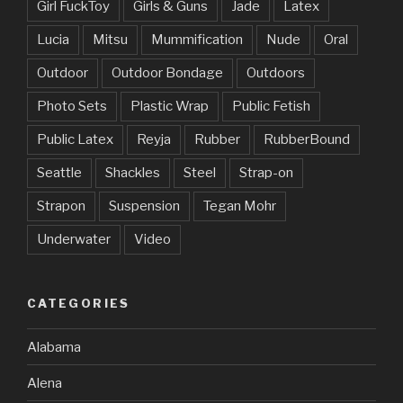
Girl FuckToy
Girls & Guns
Jade
Latex
Lucia
Mitsu
Mummification
Nude
Oral
Outdoor
Outdoor Bondage
Outdoors
Photo Sets
Plastic Wrap
Public Fetish
Public Latex
Reyja
Rubber
RubberBound
Seattle
Shackles
Steel
Strap-on
Strapon
Suspension
Tegan Mohr
Underwater
Video
CATEGORIES
Alabama
Alena