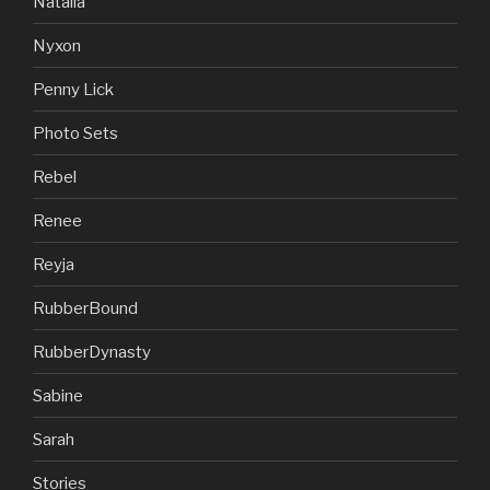
Natalia
Nyxon
Penny Lick
Photo Sets
Rebel
Renee
Reyja
RubberBound
RubberDynasty
Sabine
Sarah
Stories