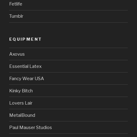
Fetlife
Tumblr
EQUIPMENT
Axovus
Essential Latex
Fancy Wear USA
Kinky Bitch
Lovers Lair
MetalBound
Paul Mauser Studios