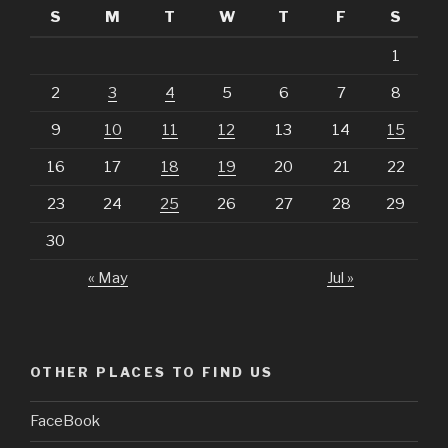
S
M
T
W
T
F
S
1
2
3
4
5
6
7
8
9
10
11
12
13
14
15
16
17
18
19
20
21
22
23
24
25
26
27
28
29
30
« May
Jul »
OTHER PLACES TO FIND US
FaceBook