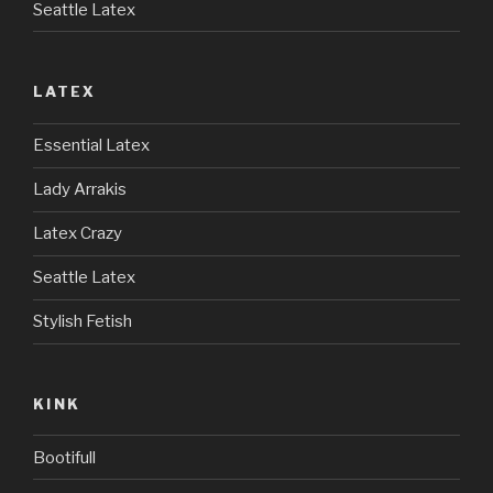
Seattle Latex
LATEX
Essential Latex
Lady Arrakis
Latex Crazy
Seattle Latex
Stylish Fetish
KINK
Bootifull