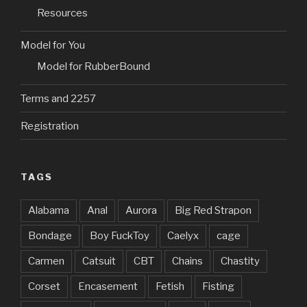
)
w
)
n
)
d
Resources
o
w
)
Model for You
Model for RubberBound
Terms and 2257
Registration
TAGS
Alabama
Anal
Aurora
Big Red Strapon
Bondage
Boy FuckToy
Caelyx
cage
Carmen
Catsuit
CBT
Chains
Chastity
Corset
Encasement
Fetish
Fisting