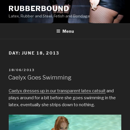
Skip
RUBBERBOUND
to
Latex, Rubber and Steel, Fetish and Bondage
content
Menu
DAY:
JUNE 18, 2013
POSTED
18/06/2013
ON
Caelyx Goes Swimming
Caelyx dresses up in our transparent latex catsuit
and
plays around for a bit before she goes swimming in the
latex. eventually she strips down to nothing.