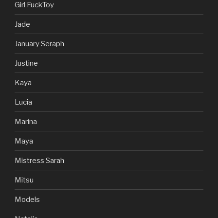
Girl FuckToy
Jade
January Seraph
Justine
Kaya
Lucia
Marina
Maya
Mistress Sarah
Mitsu
Models