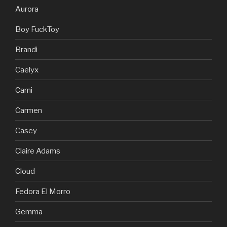
Aurora
Boy FuckToy
Brandi
Caelyx
Cami
Carmen
Casey
Claire Adams
Cloud
Fedora El Morro
Gemma