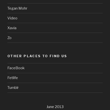
Tegan Mohr
Video
Xavia
Zo
OTHER PLACES TO FIND US
FaceBook
Fetlife
Tumblr
June 2013