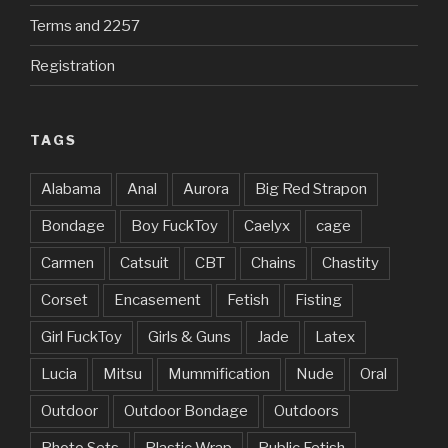
Terms and 2257
Registration
TAGS
Alabama
Anal
Aurora
Big Red Strapon
Bondage
Boy FuckToy
Caelyx
cage
Carmen
Catsuit
CBT
Chains
Chastity
Corset
Encasement
Fetish
Fisting
Girl FuckToy
Girls & Guns
Jade
Latex
Lucia
Mitsu
Mummification
Nude
Oral
Outdoor
Outdoor Bondage
Outdoors
Photo Sets
Plastic Wrap
Public Fetish