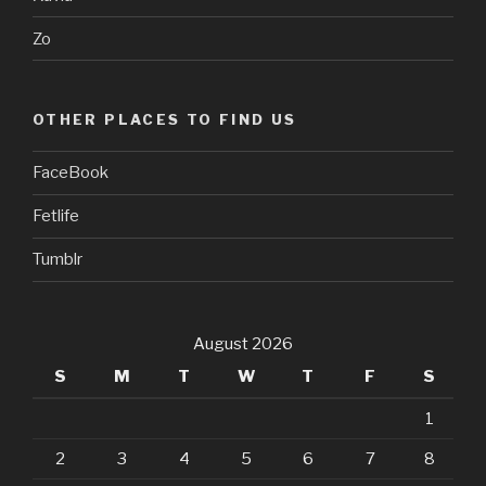
Zo
OTHER PLACES TO FIND US
FaceBook
Fetlife
Tumblr
August 2026
S
M
T
W
T
F
S
1
2
3
4
5
6
7
8