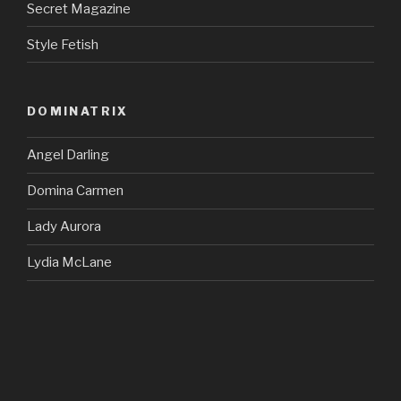
Secret Magazine
Style Fetish
DOMINATRIX
Angel Darling
Domina Carmen
Lady Aurora
Lydia McLane