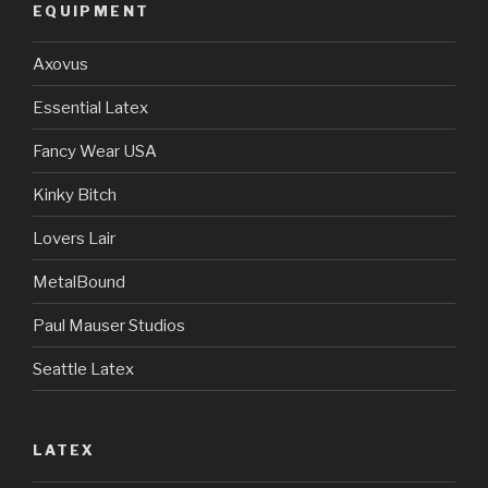
EQUIPMENT
Axovus
Essential Latex
Fancy Wear USA
Kinky Bitch
Lovers Lair
MetalBound
Paul Mauser Studios
Seattle Latex
LATEX