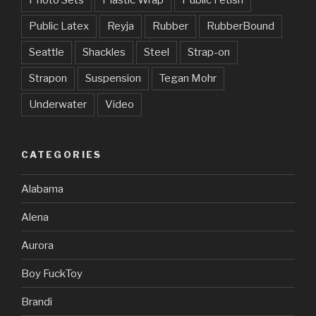
Public Latex
Reyja
Rubber
RubberBound
Seattle
Shackles
Steel
Strap-on
Strapon
Suspension
Tegan Mohr
Underwater
Video
CATEGORIES
Alabama
Alena
Aurora
Boy FuckToy
Brandi