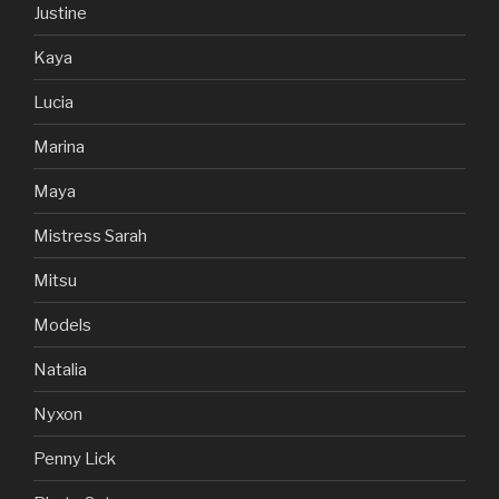
Justine
Kaya
Lucia
Marina
Maya
Mistress Sarah
Mitsu
Models
Natalia
Nyxon
Penny Lick