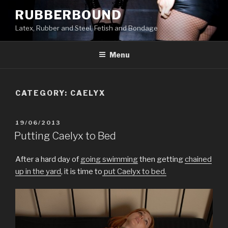
Skip
RUBBERBOUND
to
Latex, Rubber and Steel, Fetish and Bondage
content
Menu
CATEGORY:
CAELYX
POSTED
19/06/2013
ON
Putting Caelyx to Bed
After a hard day of
going swimming
then getting
chained
up in the yard
, it is time to
put Caelyx to bed.