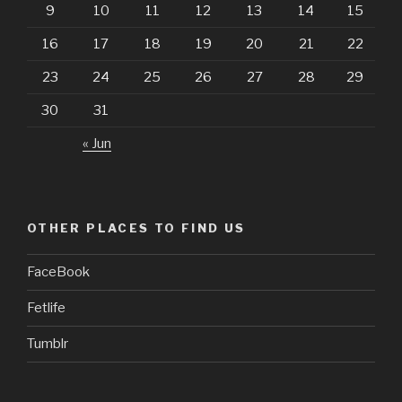
9
10
11
12
13
14
15
16
17
18
19
20
21
22
23
24
25
26
27
28
29
30
31
« Jun
OTHER PLACES TO FIND US
FaceBook
Fetlife
Tumblr