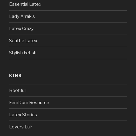
Essential Latex
Lady Arrakis
Latex Crazy
Seattle Latex
Stylish Fetish
KINK
Bootifull
FemDom Resource
Latex Stories
Lovers Lair