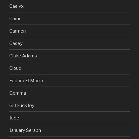
Caelyx
Cami
Carmen
Casey
Claire Adams
Cloud
Fedora El Morro
Gemma
Girl FuckToy
Jade
January Seraph