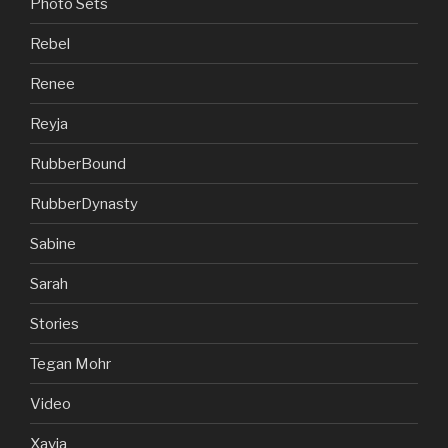
Photo Sets
Rebel
Renee
Reyja
RubberBound
RubberDynasty
Sabine
Sarah
Stories
Tegan Mohr
Video
Xavia