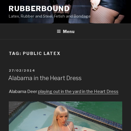
Skip
RUBBERBOUND
to
Latex, Rubber and Steel, Fetish and Bondage
content
Menu
TAG:
PUBLIC LATEX
POSTED
27/02/2014
ON
Alabama in the Heart Dress
Alabama Deer
playing out in the yard in the Heart Dress