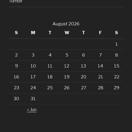
Tumblr
August 2026
S
M
T
W
T
F
S
1
2
3
4
5
6
7
8
9
10
11
12
13
14
15
16
17
18
19
20
21
22
23
24
25
26
27
28
29
30
31
« Jun