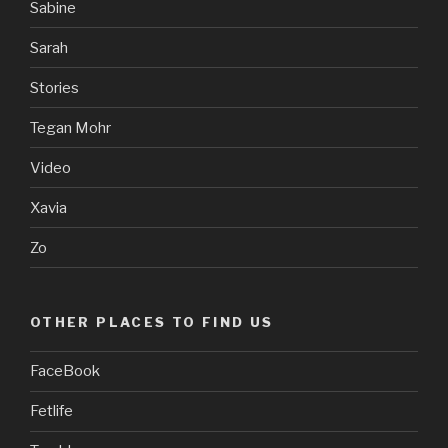
Sabine
Sarah
Stories
Tegan Mohr
Video
Xavia
Zo
OTHER PLACES TO FIND US
FaceBook
Fetlife