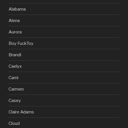
Alabama
Alena
Aurora
Boy FuckToy
Brandi
Caelyx
Cami
Carmen
Casey
Claire Adams
Cloud