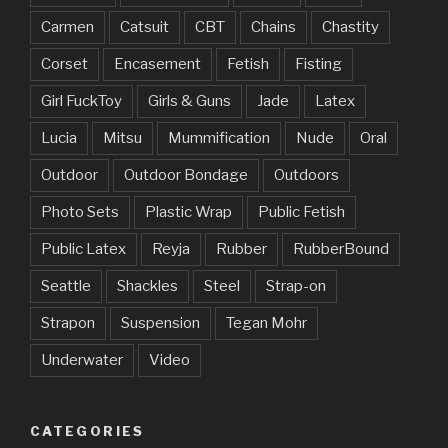
Carmen
Catsuit
CBT
Chains
Chastity
Corset
Encasement
Fetish
Fisting
Girl FuckToy
Girls & Guns
Jade
Latex
Lucia
Mitsu
Mummification
Nude
Oral
Outdoor
Outdoor Bondage
Outdoors
Photo Sets
Plastic Wrap
Public Fetish
Public Latex
Reyja
Rubber
RubberBound
Seattle
Shackles
Steel
Strap-on
Strapon
Suspension
Tegan Mohr
Underwater
Video
CATEGORIES