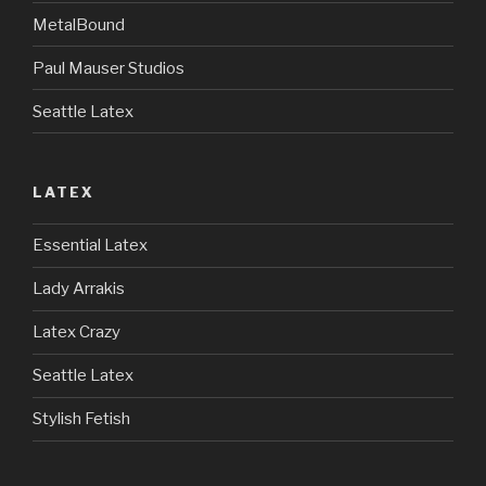
MetalBound
Paul Mauser Studios
Seattle Latex
LATEX
Essential Latex
Lady Arrakis
Latex Crazy
Seattle Latex
Stylish Fetish