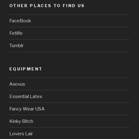
OTHER PLACES TO FIND US
FaceBook
Fetlife
Tumblr
EQUIPMENT
Axovus
Essential Latex
Fancy Wear USA
Kinky Bitch
Lovers Lair