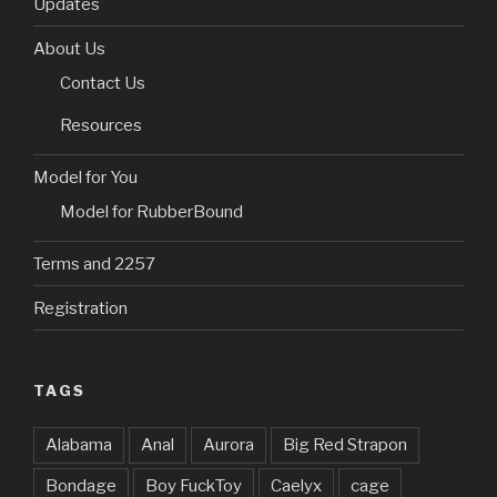
w
w
i
e
w
i
i
Updates
i
w
n
w
w
n
n
n
i
d
w
i
d
n
d
n
o
i
n
o
e
About Us
o
d
w
n
d
w
w
w
o
)
d
o
)
w
Contact Us
)
w
o
w
i
)
w
)
n
)
d
Resources
o
w
)
Model for You
Model for RubberBound
Terms and 2257
Registration
TAGS
Alabama
Anal
Aurora
Big Red Strapon
Bondage
Boy FuckToy
Caelyx
cage