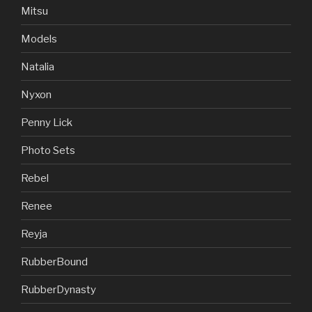
Mitsu
Models
Natalia
Nyxon
Penny Lick
Photo Sets
Rebel
Renee
Reyja
RubberBound
RubberDynasty