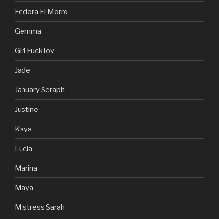
Fedora El Morro
Gemma
Girl FuckToy
Jade
January Seraph
Justine
Kaya
Lucia
Marina
Maya
Mistress Sarah