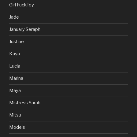
Girl FuckToy
Jade
January Seraph
Justine
Kaya
Lucia
Marina
Maya
Mistress Sarah
Mitsu
Models