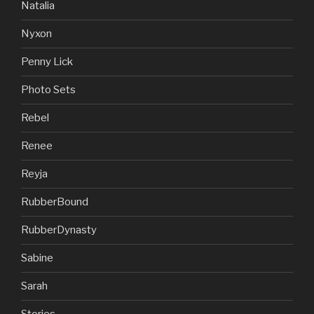
Natalia
Nyxon
Penny Lick
Photo Sets
Rebel
Renee
Reyja
RubberBound
RubberDynasty
Sabine
Sarah