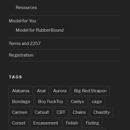
)
w
)
n
)
d
Resources
o
w
)
Model for You
Model for RubberBound
Terms and 2257
Registration
TAGS
Alabama
Anal
Aurora
Big Red Strapon
Bondage
Boy FuckToy
Caelyx
cage
Carmen
Catsuit
CBT
Chains
Chastity
Corset
Encasement
Fetish
Fisting