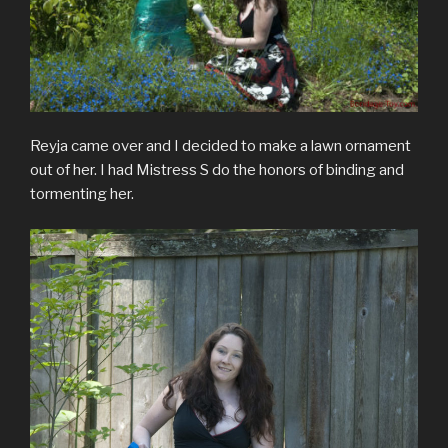
Reyja came over and I decided to make a lawn ornament
out of her. I had Mistress S do the honors of binding and
tormenting her.