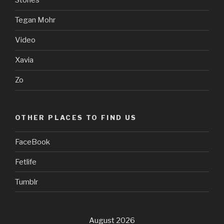
Stories
Tegan Mohr
Video
Xavia
Zo
OTHER PLACES TO FIND US
FaceBook
Fetlife
Tumblr
August 2026