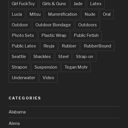
Girl FuckToy
Girls & Guns
Jade
Latex
Lucia
Mitsu
Mummification
Nude
Oral
Outdoor
Outdoor Bondage
Outdoors
Photo Sets
Plastic Wrap
Public Fetish
Public Latex
Reyja
Rubber
RubberBound
Seattle
Shackles
Steel
Strap-on
Strapon
Suspension
Tegan Mohr
Underwater
Video
CATEGORIES
Alabama
Alena