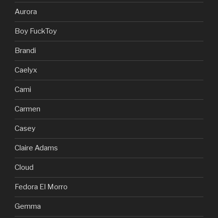
Aurora
Boy FuckToy
Brandi
Caelyx
Cami
Carmen
Casey
Claire Adams
Cloud
Fedora El Morro
Gemma