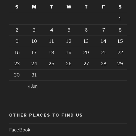
S
M
T
W
T
F
S
1
2
3
4
5
6
7
8
9
10
11
12
13
14
15
16
17
18
19
20
21
22
23
24
25
26
27
28
29
30
31
« Jun
OTHER PLACES TO FIND US
FaceBook