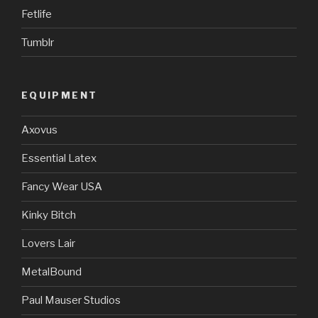
Fetlife
Tumblr
EQUIPMENT
Axovus
Essential Latex
Fancy Wear USA
Kinky Bitch
Lovers Lair
MetalBound
Paul Mauser Studios