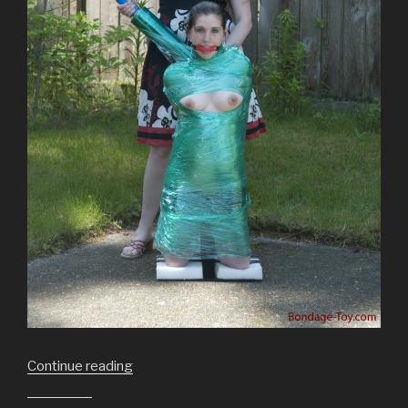
“Making
Continue reading
a