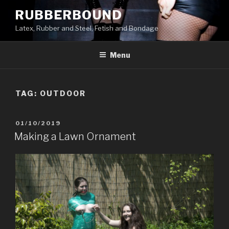
Skip
RUBBERBOUND
to
Latex, Rubber and Steel, Fetish and Bondage
content
Menu
TAG:
OUTDOOR
POSTED
01/10/2019
ON
Making a Lawn Ornament