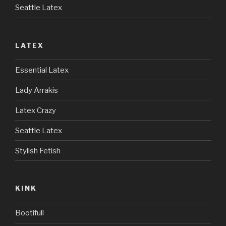
Seattle Latex
LATEX
Essential Latex
Lady Arrakis
Latex Crazy
Seattle Latex
Stylish Fetish
KINK
Bootifull