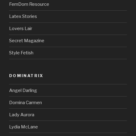
FemDom Resource
Latex Stories
Lovers Lair
Secret Magazine
Style Fetish
DOMINATRIX
Angel Darling
Domina Carmen
Lady Aurora
Lydia McLane