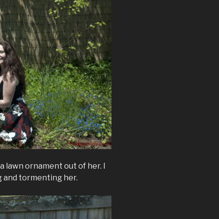
a lawn ornament out of her. I
g and tormenting her.