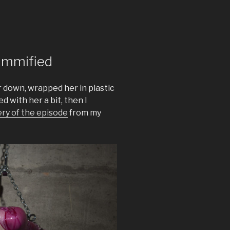
ummified
er down, wrapped her in plastic
d with her a bit, then I
ery of the episode
from my