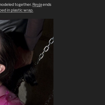
modeled together.
Reyja
ends
d in plastic wrap.