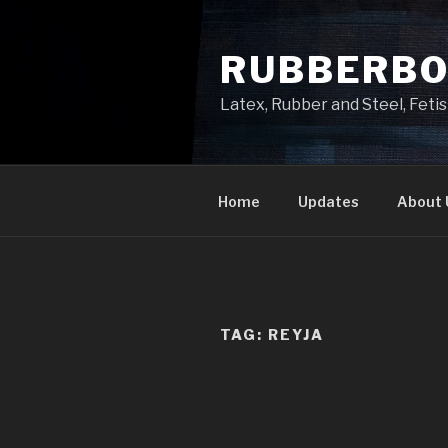
Skip
to
RUBBERB
content
Latex, Rubber and Steel, Fet
Home
Updates
About 
TAG:
REYJA