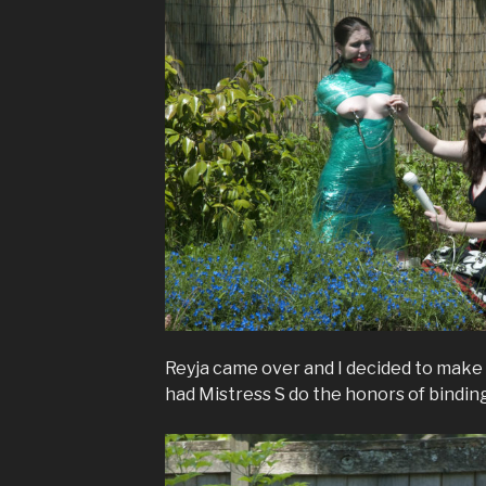
Reyja came over and I decided to make 
had Mistress S do the honors of bindin