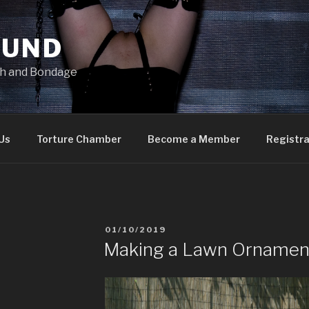
OUND
ish and Bondage
Us
Torture Chamber
Become a Member
Registra
POSTED
01/10/2019
ON
Making a Lawn Ornamen