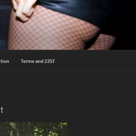
tion
Terms and 2257
t