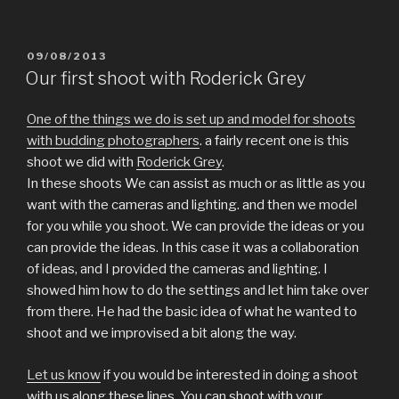
i
i
i
i
i
i
i
c
c
c
c
c
c
c
k
k
k
k
k
k
k
t
t
t
t
t
t
t
o
o
o
o
o
o
o
POSTED
09/08/2013
s
s
s
s
s
s
e
h
h
h
h
h
h
m
ON
Our first shoot with Roderick Grey
a
a
a
a
a
a
a
r
r
r
r
r
r
i
e
e
e
e
e
e
l
o
o
o
o
o
o
a
One of the things we do is set up and model for shoots
n
n
n
n
n
n
l
T
F
T
P
L
R
i
with budding photographers
. a fairly recent one is this
w
a
u
i
i
e
n
shoot we did with
Roderick Grey
.
i
c
m
n
n
d
k
t
e
b
t
k
d
t
In these shoots We can assist as much or as little as you
t
b
l
e
e
i
o
e
o
r
r
d
t
a
want with the cameras and lighting. and then we model
r
o
(
e
I
(
f
(
k
O
s
n
O
r
for you while you shoot. We can provide the ideas or you
O
(
p
t
(
p
i
p
O
e
(
O
e
e
can provide the ideas. In this case it was a collaboration
e
p
n
O
p
n
n
n
e
s
p
e
s
d
of ideas, and I provided the cameras and lighting. I
s
n
i
e
n
i
(
showed him how to do the settings and let him take over
i
s
n
n
s
n
O
n
i
n
s
i
n
p
from there. He had the basic idea of what he wanted to
n
n
e
i
n
e
e
e
n
w
n
n
w
n
shoot and we improvised a bit along the way.
w
e
w
n
e
w
s
w
w
i
e
w
i
i
i
w
n
w
w
n
n
n
i
d
w
i
d
n
Let us know
if you would be interested in doing a shoot
d
n
o
i
n
o
e
o
d
w
n
d
w
w
with us along these lines. You can shoot with your