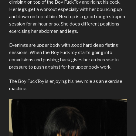
e
o
r
r
d
t
a
climbing on top of the Boy FuckToy and riding his cock.
r
o
(
e
I
(
f
(
k
O
s
n
O
r
Her legs get a workout especially with her bouncing up
O
(
p
t
(
p
i
p
O
e
(
O
e
e
and down on top of him. Next up is a good rough strapon
e
p
n
O
p
n
n
n
e
s
p
e
s
d
session for an hour or so. She does different positions
s
n
i
e
n
i
(
exercising her abdomen and legs.
i
s
n
n
s
n
O
n
i
n
s
i
n
p
n
n
e
i
n
e
e
e
n
w
n
n
w
n
Evenings are upper body with good hard deep fisting
w
e
w
n
e
w
s
w
w
i
e
w
i
i
sessions. When the Boy FuckToy starts going into
i
w
n
w
w
n
n
n
i
d
w
i
d
n
convulsions and pushing back gives her an increase in
d
n
o
i
n
o
e
pressure to push against for her upper body work.
o
d
w
n
d
w
w
w
o
)
d
o
)
w
)
w
o
w
i
)
w
)
n
The Boy FuckToy is enjoying his new role as an exercise
)
d
o
machine.
w
)