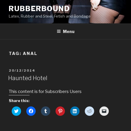
Skip
RUBBERBOUND
to
Latex, Rubber and Steel, Fetish and Bondage
content
Menu
TAG:
ANAL
POSTED
20/12/2014
ON
Haunted Hotel
This content is for Subscribers Users
Share this:
C
C
C
C
C
C
C
l
l
l
l
l
l
l
i
i
i
i
i
i
i
c
c
c
c
c
c
c
k
k
k
k
k
k
k
t
t
t
t
t
t
t