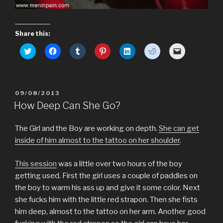
Share this:
C
C
C
C
C
C
C
l
l
l
l
l
l
l
i
i
i
i
i
i
i
c
c
c
c
c
c
c
k
k
k
k
k
k
k
t
t
t
t
t
t
t
o
o
o
o
o
o
o
POSTED
09/08/2013
s
s
s
s
s
s
e
h
h
h
h
h
h
m
ON
How Deep Can She Go?
a
a
a
a
a
a
a
r
r
r
r
r
r
i
e
e
e
e
e
e
l
o
o
o
o
o
o
a
The Girl and the Boy are working on depth.
She can get
n
n
n
n
n
n
l
T
F
T
P
L
R
i
inside of him almost to the tattoo on her shoulder
.
w
a
u
i
i
e
n
i
c
m
n
n
d
k
t
e
b
t
k
d
t
This session
was a little over two hours of the boy
t
b
l
e
e
i
o
e
o
r
r
d
t
a
getting used. First the girl uses a couple of paddles on
r
o
(
e
I
(
f
(
k
O
s
n
O
r
the boy to warm his ass up and give it some color. Next
O
(
p
t
(
p
i
p
O
e
(
O
e
e
she fucks him with the little red strapon. Then she fists
e
p
n
O
p
n
n
n
e
s
p
e
s
d
him deep, almost to the tattoo on her arm. Another good
s
n
i
e
n
i
(