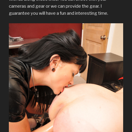
w
o
)
d
o
)
w
cameras and gear or we can provide the gear. I
)
w
o
w
i
)
w
)
n
guarantee you will have a fun and interesting time.
)
d
o
w
)