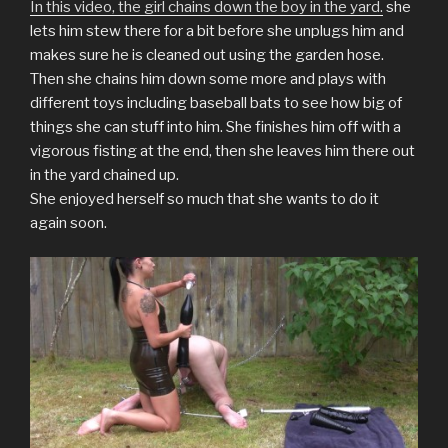
o
o
o
o
o
o
a
In this video, the girl chains down the boy in the yard.
she
n
n
n
n
n
n
l
T
F
T
P
L
R
i
lets him stew there for a bit before she unplugs him and
w
a
u
i
i
e
n
makes sure he is cleaned out using the garden hose.
i
c
m
n
n
d
k
t
e
b
t
k
d
t
Then she chains him down some more and plays with
t
b
l
e
e
i
o
e
o
r
r
d
t
a
different toys including baseball bats to see how big of
r
o
(
e
I
(
f
(
k
O
s
n
O
r
things she can stuff into him. She finishes him off with a
O
(
p
t
(
p
i
p
O
e
(
O
e
e
vigorous fisting at the end, then she leaves him there out
e
p
n
O
p
n
n
n
e
s
p
e
s
d
in the yard chained up.
s
n
i
e
n
i
(
She enjoyed herself so much that she wants to do it
i
s
n
n
s
n
O
n
i
n
s
i
n
p
again soon.
n
n
e
i
n
e
e
e
n
w
n
n
w
n
w
e
w
n
e
w
s
w
w
i
e
w
i
i
i
w
n
w
w
n
n
n
i
d
w
i
d
n
d
n
o
i
n
o
e
o
d
w
n
d
w
w
w
o
)
d
o
)
w
)
w
o
w
i
)
w
)
n
)
d
o
w
)