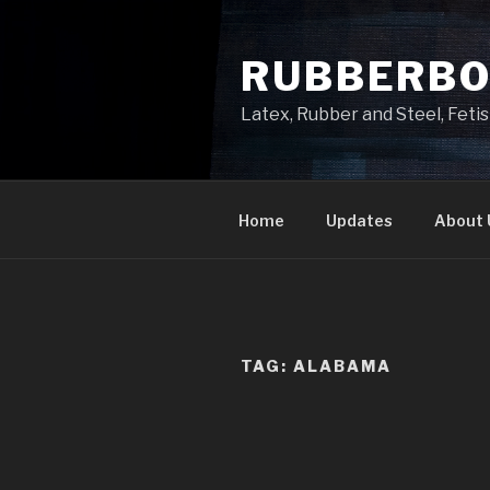
Skip
to
RUBBERB
content
Latex, Rubber and Steel, Fet
Home
Updates
About 
TAG:
ALABAMA