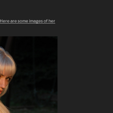
Here are some images of her