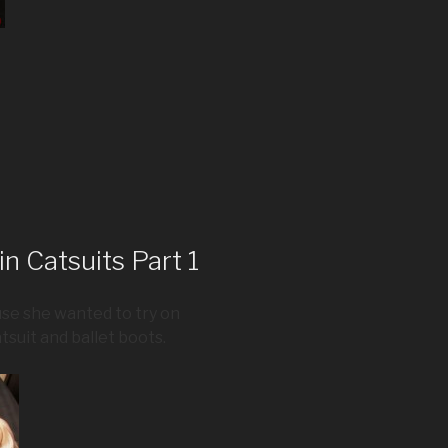
n Catsuits Part 1
se she wanted to try on
atsuit and ballet boots.