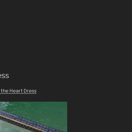
ess
n the Heart Dress