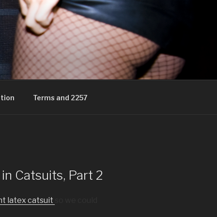
tion
Terms and 2257
n Catsuits, Part 2
t latex catsuit
so we could