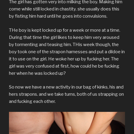
The girl has gotten very into milking the boy. Making him
t
b
l
e
e
i
o
e
o
r
r
d
t
a
come while still locked in chastity. she usually does this
r
o
(
e
I
(
f
(
k
O
s
n
O
r
by fisting him hard until he goes into convulsions.
O
(
p
t
(
p
i
p
O
e
(
O
e
e
e
p
n
O
p
n
n
THe boy is kept locked up for a week or more at a time.
n
e
s
p
e
s
d
s
n
i
e
n
i
(
During that time the girl likes to keep him very aroused
i
s
n
n
s
n
O
n
i
n
s
i
n
p
by tormenting and teasing him. THis week though, the
n
n
e
i
n
e
e
e
n
w
n
n
w
n
boy took one of the strapon harnesses and put a dildoe in
w
e
w
n
e
w
s
w
w
i
e
w
i
i
it to use on the girl. He woke her up by fucking her. The
i
w
n
w
w
n
n
n
i
d
w
i
d
n
girl was very confused at first, how could he be fucking
d
n
o
i
n
o
e
her when he was locked up?
o
d
w
n
d
w
w
w
o
)
d
o
)
w
)
w
o
w
i
)
w
)
n
So now we have a new activity in our bag of kinks, his and
)
d
o
hers strapons. and we take turns, both of us strapping on
w
)
and fucking each other.