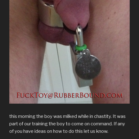
w
e
w
n
e
w
s
w
w
i
e
w
i
i
i
w
n
w
w
n
n
n
i
d
w
i
d
n
d
n
o
i
n
o
e
o
d
w
n
d
w
w
w
o
)
d
o
)
w
)
w
o
w
i
)
w
)
n
)
d
o
w
)
this morning the boy was milked while in chastity. It was
part of our training the boy to come on command. If any
of you have ideas on how to do this let us know.