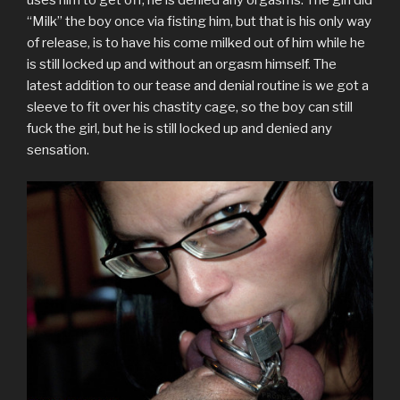
uses him to get off, he is denied any orgasms. The girl did
t
b
l
e
e
i
o
e
o
r
r
d
t
a
“Milk” the boy once via fisting him, but that is his only way
r
o
(
e
I
(
f
(
k
O
s
n
O
r
of release, is to have his come milked out of him while he
O
(
p
t
(
p
i
p
O
e
(
O
e
e
is still locked up and without an orgasm himself. The
e
p
n
O
p
n
n
n
e
s
p
e
s
d
latest addition to our tease and denial routine is we got a
s
n
i
e
n
i
(
sleeve to fit over his chastity cage, so the boy can still
i
s
n
n
s
n
O
n
i
n
s
i
n
p
fuck the girl, but he is still locked up and denied any
n
n
e
i
n
e
e
e
n
w
n
n
w
n
sensation.
w
e
w
n
e
w
s
w
w
i
e
w
i
i
i
w
n
w
w
n
n
n
i
d
w
i
d
n
d
n
o
i
n
o
e
o
d
w
n
d
w
w
w
o
)
d
o
)
w
)
w
o
w
i
)
w
)
n
)
d
o
w
)