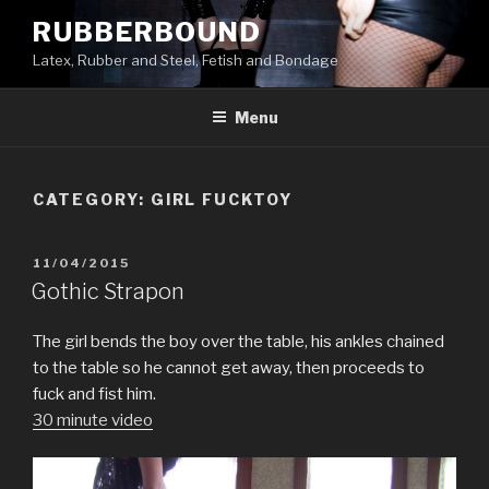
Skip
RUBBERBOUND
to
Latex, Rubber and Steel, Fetish and Bondage
content
Menu
CATEGORY:
GIRL FUCKTOY
POSTED
11/04/2015
ON
Gothic Strapon
The girl bends the boy over the table, his ankles chained
to the table so he cannot get away, then proceeds to
fuck and fist him.
30 minute video