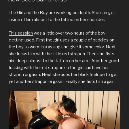
a
a
a
a
a
a
a
r
r
r
r
r
r
i
e
e
e
e
e
e
l
o
o
o
o
o
o
a
The Girl and the Boy are working on depth.
She can get
n
n
n
n
n
n
l
T
F
T
P
L
R
i
inside of him almost to the tattoo on her shoulder
.
w
a
u
i
i
e
n
i
c
m
n
n
d
k
t
e
b
t
k
d
t
This session
was a little over two hours of the boy
t
b
l
e
e
i
o
e
o
r
r
d
t
a
getting used. First the girl uses a couple of paddles on
r
o
(
e
I
(
f
(
k
O
s
n
O
r
the boy to warm his ass up and give it some color. Next
O
(
p
t
(
p
i
p
O
e
(
O
e
e
she fucks him with the little red strapon. Then she fists
e
p
n
O
p
n
n
n
e
s
p
e
s
d
him deep, almost to the tattoo on her arm. Another good
s
n
i
e
n
i
(
fucking with the red strapon so the girl can have her
i
s
n
n
s
n
O
n
i
n
s
i
n
p
strapon orgasm. Next she uses her black feeldoe to get
n
n
e
i
n
e
e
e
n
w
n
n
w
n
yet another strapon orgasm. Finally she fists him again.
w
e
w
n
e
w
s
w
w
i
e
w
i
i
i
w
n
w
w
n
n
n
i
d
w
i
d
n
d
n
o
i
n
o
e
o
d
w
n
d
w
w
w
o
)
d
o
)
w
)
w
o
w
i
)
w
)
n
)
d
o
w
)