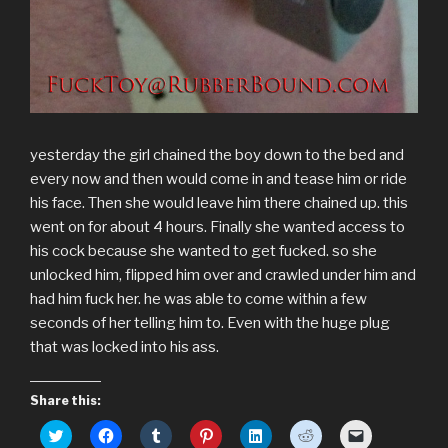
yesterday the girl chained the boy down to the bed and
every now and then would come in and tease him or ride
his face. Then she would leave him there chained up. this
went on for about 4 hours. Finally she wanted access to
his cock because she wanted to get fucked. so she
unlocked him, flipped him over and crawled under him and
had him fuck her. he was able to come within a few
seconds of her telling him to. Even with the huge plug
that was locked into his ass.
Share this:
C
C
C
C
C
C
C
l
l
l
l
l
l
l