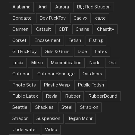
Alabama
Anal
Aurora
Big Red Strapon
Bondage
Boy FuckToy
Caelyx
cage
Carmen
Catsuit
CBT
Chains
Chastity
Corset
Encasement
Fetish
Fisting
Girl FuckToy
Girls & Guns
Jade
Latex
Lucia
Mitsu
Mummification
Nude
Oral
Outdoor
Outdoor Bondage
Outdoors
Photo Sets
Plastic Wrap
Public Fetish
Public Latex
Reyja
Rubber
RubberBound
Seattle
Shackles
Steel
Strap-on
Strapon
Suspension
Tegan Mohr
Underwater
Video