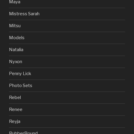
Maya
Mistress Sarah
Mitsu
Models
Natalia
Nyxon
Penny Lick
Photo Sets
Rebel
Renee
Reyja
RubberBound