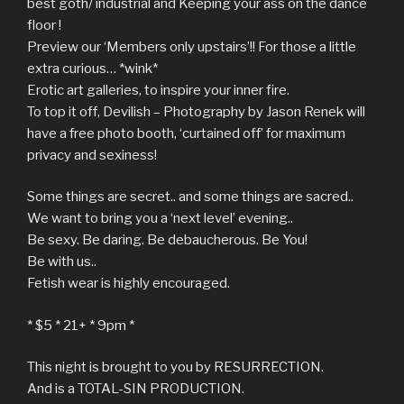
best goth/ industrial and Keeping your ass on the dance
floor !
Preview our ‘Members only upstairs’!! For those a little
extra curious… *wink*
Erotic art galleries, to inspire your inner fire.
To top it off, Devilish – Photography by Jason Renek will
have a free photo booth, ‘curtained off’ for maximum
privacy and sexiness!
Some things are secret.. and some things are sacred..
We want to bring you a ‘next level’ evening..
Be sexy. Be daring. Be debaucherous. Be You!
Be with us..
Fetish wear is highly encouraged.
* $5 * 21+ * 9pm *
This night is brought to you by RESURRECTION.
And is a TOTAL-SIN PRODUCTION.