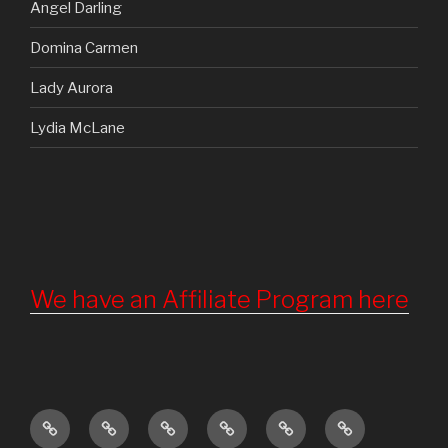
Angel Darling
Domina Carmen
Lady Aurora
Lydia McLane
We have an Affiliate Program here
Home
Updates
About
Torture
Become
Registration
Us
Chamber
a