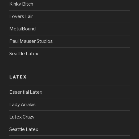
Kinky Bitch
Lovers Lair
MetalBound
Paul Mauser Studios
Seattle Latex
LATEX
Essential Latex
Lady Arrakis
Latex Crazy
Seattle Latex