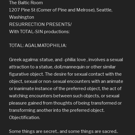
The Baltic Room
1207 Pine St (Corner of Pine and Melrose), Seattle,
Washington
RESURRECTION PRESENTS/
With TOTAL-SIN productions:
TOTAL: AGALMATOPHILIA:
Greek agalma: statue, and -philia: love , involves a sexual
attraction to a statue, doll,mannequin or other similar
figurative object. The desire for sexual contact with the
object, sexual or non-sexual encounters with an animate
or inanimate instance of the preferred object, the act of
watching encounters between such objects, or sexual
pleasure gained from thoughts of being transformed or
transforming another into the preferred object.
Objectification.
Some things are secret.. and some things are sacred..