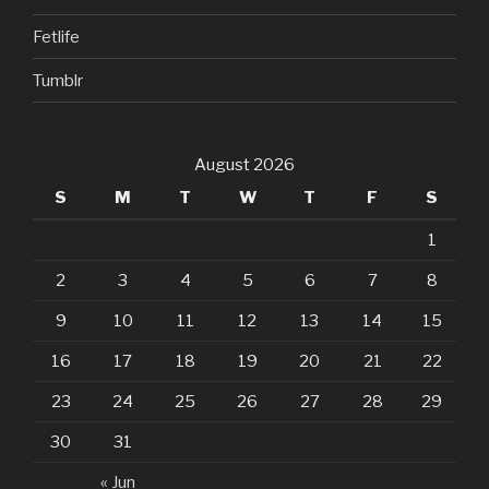
Fetlife
Tumblr
August 2026
S
M
T
W
T
F
S
1
2
3
4
5
6
7
8
9
10
11
12
13
14
15
16
17
18
19
20
21
22
23
24
25
26
27
28
29
30
31
« Jun