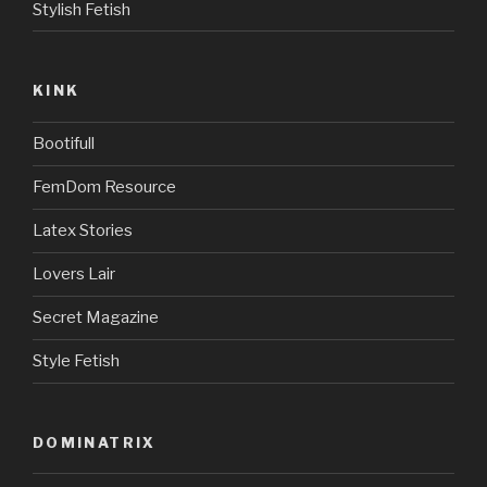
Stylish Fetish
KINK
Bootifull
FemDom Resource
Latex Stories
Lovers Lair
Secret Magazine
Style Fetish
DOMINATRIX