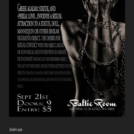
Join us