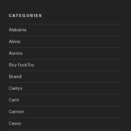
CATEGORIES
Alabama
Alena
Aurora
Boy FuckToy
Brandi
Caelyx
Cami
Carmen
Casey