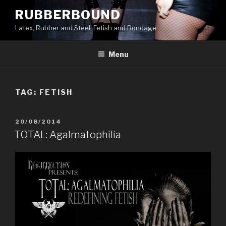
Skip
RUBBERBOUND
to
Latex, Rubber and Steel, Fetish and Bondage
content
Menu
TAG:
FETISH
POSTED
20/08/2014
ON
TOTAL: Agalmatophilia