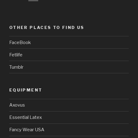
OTHER PLACES TO FIND US
FaceBook
Fetlife
Tumblr
EQUIPMENT
Axovus
Essential Latex
Fancy Wear USA