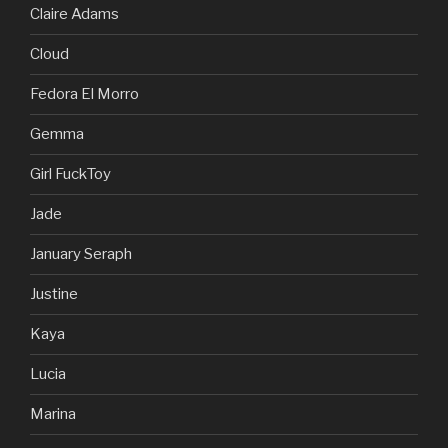
Claire Adams
Cloud
Fedora El Morro
Gemma
Girl FuckToy
Jade
January Seraph
Justine
Kaya
Lucia
Marina