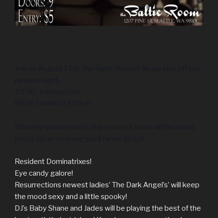
Join us August 17th The Baltic Room !! As we kick off our
newest night..
TOTAL: Introduction
REDEFINING FETISH!
Whether you’re new to the scene or know all the ropes,
join us for an evening you’ll never forget.
Resident Dominatrixes!
Eye candy galore!
Resurrections newest ladies’ The Dark Angel’s’ will keep
the mood sexy and a little spooky!
DJ’s Baby Shane and Jades will be playing the best of the