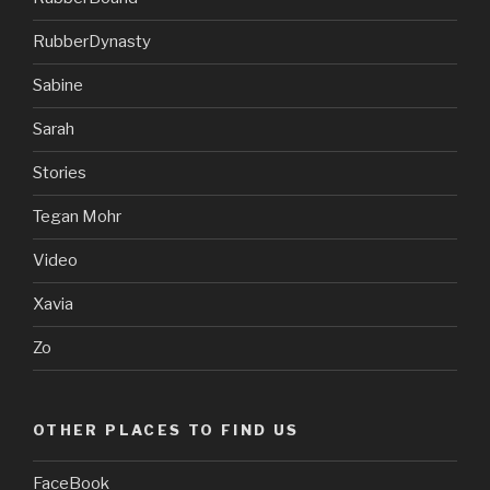
RubberDynasty
Sabine
Sarah
Stories
Tegan Mohr
Video
Xavia
Zo
OTHER PLACES TO FIND US
FaceBook