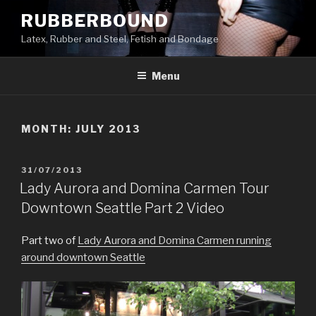
Skip
RUBBERBOUND
to
Latex, Rubber and Steel, Fetish and Bondage
content
Menu
MONTH:
JULY 2013
POSTED
31/07/2013
ON
Lady Aurora and Domina Carmen Tour
Downtown Seattle Part 2 Video
Part two of
Lady Aurora and Domina Carmen running
around downtown Seattle