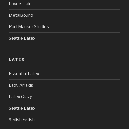
Lovers Lair
MetalBound
Paul Mauser Studios
Seattle Latex
LATEX
Essential Latex
Lady Arrakis
Latex Crazy
Seattle Latex
Stylish Fetish