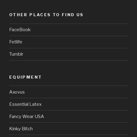
OTHER PLACES TO FIND US
FaceBook
Fetlife
Tumblr
EQUIPMENT
Axovus
Essential Latex
Fancy Wear USA
Kinky Bitch