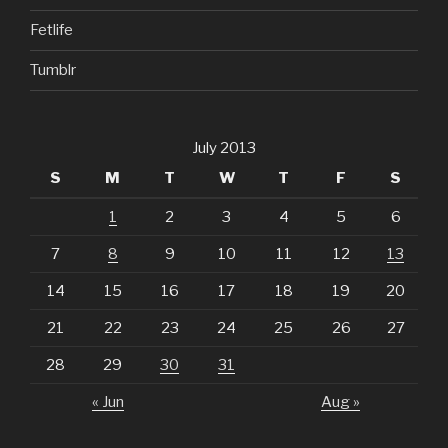
Fetlife
Tumblr
July 2013
S
M
T
W
T
F
S
1
2
3
4
5
6
7
8
9
10
11
12
13
14
15
16
17
18
19
20
21
22
23
24
25
26
27
28
29
30
31
« Jun
Aug »