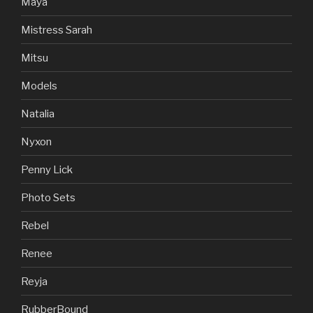
Maya
Mistress Sarah
Mitsu
Models
Natalia
Nyxon
Penny Lick
Photo Sets
Rebel
Renee
Reyja
RubberBound