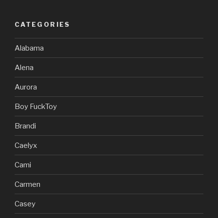
CATEGORIES
Alabama
Alena
Aurora
Boy FuckToy
Brandi
Caelyx
Cami
Carmen
Casey