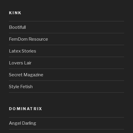
KINK
Bootifull
FemDom Resource
Latex Stories
Lovers Lair
Secret Magazine
Style Fetish
DOMINATRIX
Angel Darling