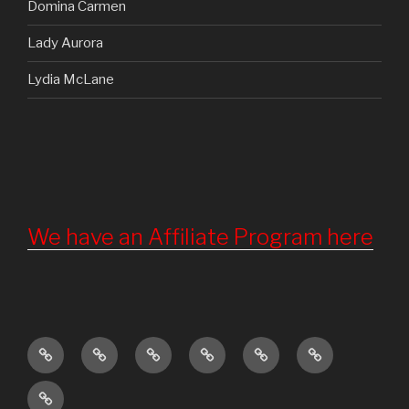
Domina Carmen
Lady Aurora
Lydia McLane
We have an Affiliate Program here
Home
Updates
About
Torture
Become
Registration
Us
Chamber
a
Terms
Member