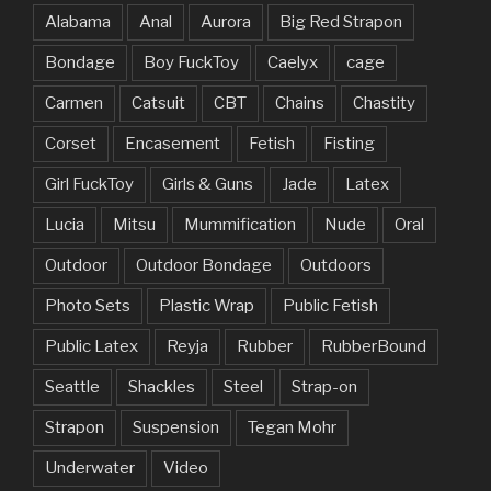
Alabama
Anal
Aurora
Big Red Strapon
Bondage
Boy FuckToy
Caelyx
cage
Carmen
Catsuit
CBT
Chains
Chastity
Corset
Encasement
Fetish
Fisting
Girl FuckToy
Girls & Guns
Jade
Latex
Lucia
Mitsu
Mummification
Nude
Oral
Outdoor
Outdoor Bondage
Outdoors
Photo Sets
Plastic Wrap
Public Fetish
Public Latex
Reyja
Rubber
RubberBound
Seattle
Shackles
Steel
Strap-on
Strapon
Suspension
Tegan Mohr
Underwater
Video