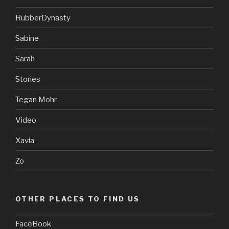
RubberDynasty
Sabine
Sarah
Stories
Tegan Mohr
Video
Xavia
Zo
OTHER PLACES TO FIND US
FaceBook