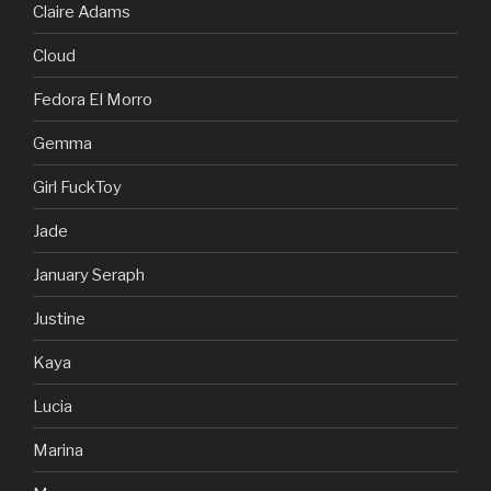
Claire Adams
Cloud
Fedora El Morro
Gemma
Girl FuckToy
Jade
January Seraph
Justine
Kaya
Lucia
Marina