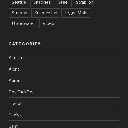
Seattle
Shackles
Steel
Strap-on
Strapon
Suspension
Tegan Mohr
Underwater
Video
CATEGORIES
Alabama
Alena
Aurora
Boy FuckToy
Brandi
Caelyx
Cami