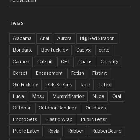
TAGS
Alabama
Anal
Aurora
Big Red Strapon
Bondage
Boy FuckToy
Caelyx
cage
Carmen
Catsuit
CBT
Chains
Chastity
Corset
Encasement
Fetish
Fisting
Girl FuckToy
Girls & Guns
Jade
Latex
Lucia
Mitsu
Mummification
Nude
Oral
Outdoor
Outdoor Bondage
Outdoors
Photo Sets
Plastic Wrap
Public Fetish
Public Latex
Reyja
Rubber
RubberBound