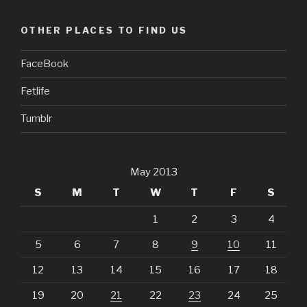
OTHER PLACES TO FIND US
FaceBook
Fetlife
Tumblr
May 2013
S
M
T
W
T
F
S
1
2
3
4
5
6
7
8
9
10
11
12
13
14
15
16
17
18
19
20
21
22
23
24
25