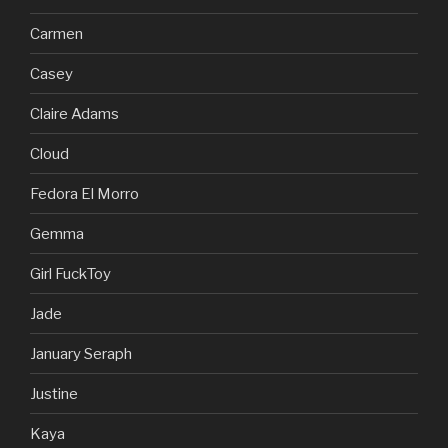
Carmen
Casey
Claire Adams
Cloud
Fedora El Morro
Gemma
Girl FuckToy
Jade
January Seraph
Justine
Kaya