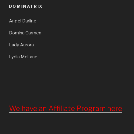
DOMINATRIX
Angel Darling
Domina Carmen
Lady Aurora
Lydia McLane
We have an Affiliate Program here