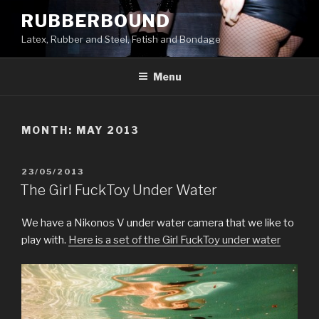
Skip
RUBBERBOUND
to
Latex, Rubber and Steel, Fetish and Bondage
content
Menu
MONTH:
MAY 2013
POSTED
23/05/2013
ON
The Girl FuckToy Under Water
We have a Nikonos V under water camera that we like to
play with.
Here is a set of the Girl FuckToy under water