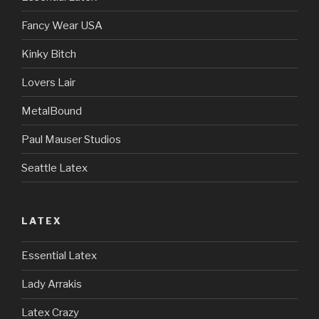
Fancy Wear USA
Kinky Bitch
Lovers Lair
MetalBound
Paul Mauser Studios
Seattle Latex
LATEX
Essential Latex
Lady Arrakis
Latex Crazy