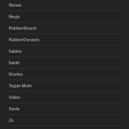
Renee
Reyja
RubberBound
RubberDynasty
Sabine
Sarah
Stories
Tegan Mohr
Video
Xavia
Zo