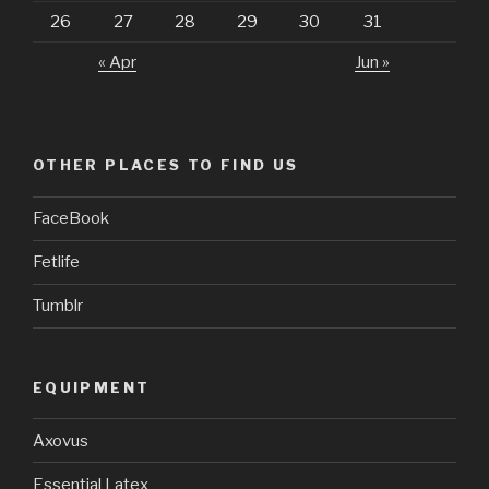
26
27
28
29
30
31
« Apr
Jun »
OTHER PLACES TO FIND US
FaceBook
Fetlife
Tumblr
EQUIPMENT
Axovus
Essential Latex