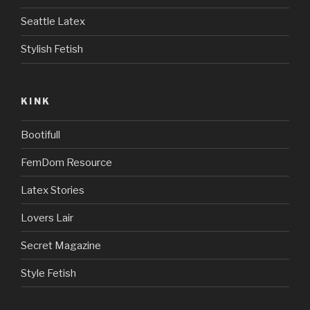
Seattle Latex
Stylish Fetish
KINK
Bootifull
FemDom Resource
Latex Stories
Lovers Lair
Secret Magazine
Style Fetish