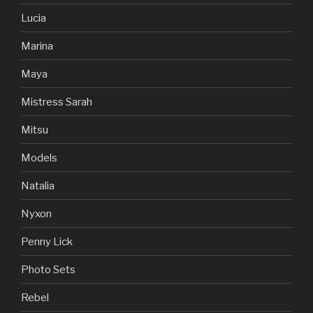
Lucia
Marina
Maya
Mistress Sarah
Mitsu
Models
Natalia
Nyxon
Penny Lick
Photo Sets
Rebel