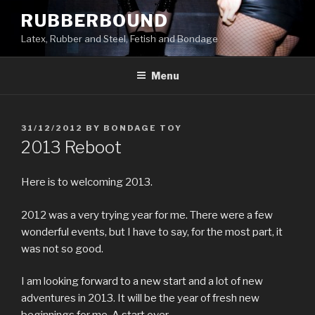
Skip
RUBBERBOUND
to
Latex, Rubber and Steel, Fetish and Bondage
content
Menu
POSTED
31/12/2012
BY
BONDAGE TOY
ON
2013 Reboot
Here is to welcoming 2013.
2012 was a very trying year for me. There were a few
wonderful events, but I have to say, for the most part, it
was not so good.
I am looking forward to a new start and a lot of new
adventures in 2013. It will be the year of fresh new