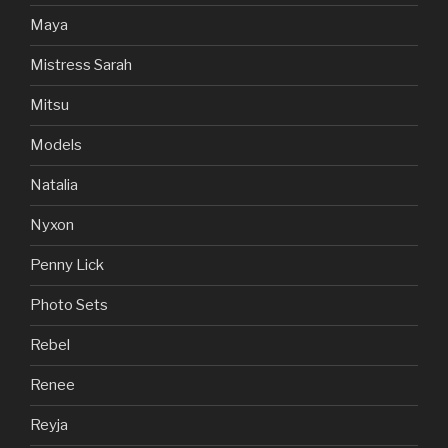
Maya
Mistress Sarah
Mitsu
Models
Natalia
Nyxon
Penny Lick
Photo Sets
Rebel
Renee
Reyja