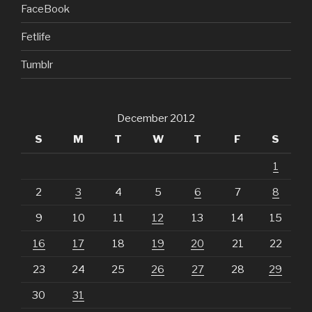
FaceBook
Fetlife
Tumblr
December 2012
S
M
T
W
T
F
S
1
2
3
4
5
6
7
8
9
10
11
12
13
14
15
16
17
18
19
20
21
22
23
24
25
26
27
28
29
30
31