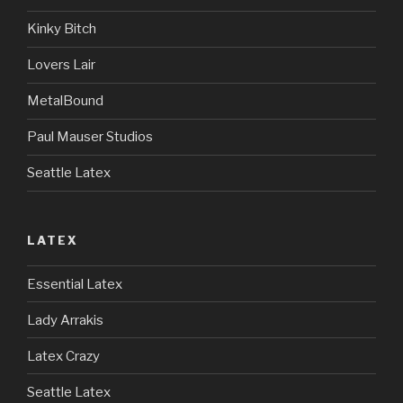
Kinky Bitch
Lovers Lair
MetalBound
Paul Mauser Studios
Seattle Latex
LATEX
Essential Latex
Lady Arrakis
Latex Crazy
Seattle Latex