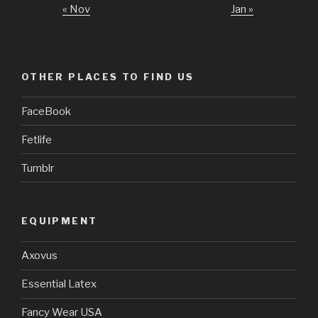
« Nov
Jan »
OTHER PLACES TO FIND US
FaceBook
Fetlife
Tumblr
EQUIPMENT
Axovus
Essential Latex
Fancy Wear USA