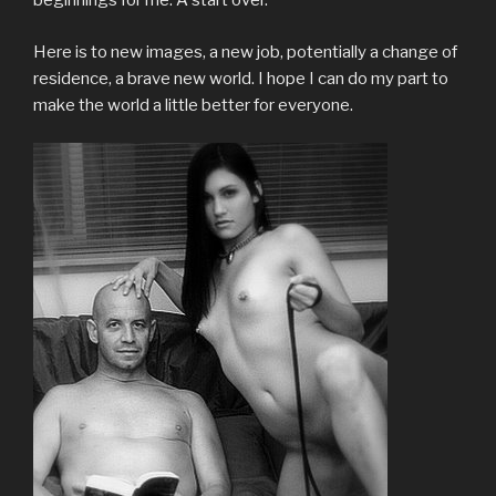
beginnings for me. A start over.
Here is to new images, a new job, potentially a change of
residence, a brave new world. I hope I can do my part to
make the world a little better for everyone.