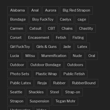
Alabama
Anal
Aurora
Big Red Strapon
Bondage
Boy FuckToy
Caelyx
cage
Carmen
Catsuit
CBT
Chains
Chastity
Corset
Encasement
Fetish
Fisting
Girl FuckToy
Girls & Guns
Jade
Latex
Lucia
Mitsu
Mummification
Nude
Oral
Outdoor
Outdoor Bondage
Outdoors
Photo Sets
Plastic Wrap
Public Fetish
Public Latex
Reyja
Rubber
RubberBound
Seattle
Shackles
Steel
Strap-on
Strapon
Suspension
Tegan Mohr