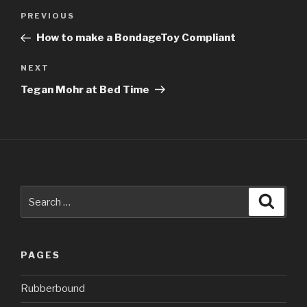
Post
Previous
PREVIOUS
navigation
Post
How to make a BondageToy Compliant
Next
NEXT
Post
Tegan Mohr at Bed Time
Search
Searc
for:
PAGES
Rubberbound