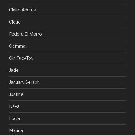
Claire Adams
Cloud
Fedora El Morro
Gemma
Girl FuckToy
Jade
January Seraph
Justine
Kaya
Lucia
Marina