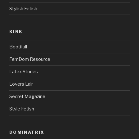
Stylish Fetish
KINK
Bootifull
FemDom Resource
Latex Stories
Lovers Lair
Secret Magazine
Style Fetish
DOMINATRIX