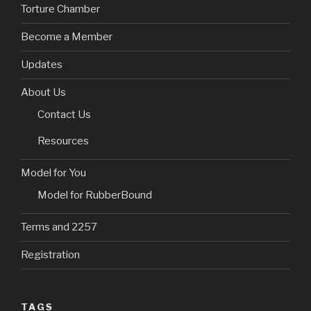
Torture Chamber
Become a Member
Updates
About Us
Contact Us
Resources
Model for You
Model for RubberBound
Terms and 2257
Registration
TAGS