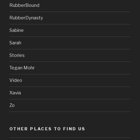
RubberBound
RubberDynasty
Sabine
Sarah
Stories
Tegan Mohr
Video
Xavia
Zo
OTHER PLACES TO FIND US