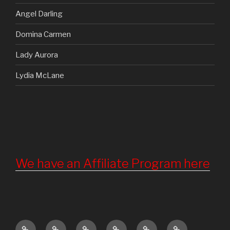
Angel Darling
Domina Carmen
Lady Aurora
Lydia McLane
We have an Affiliate Program here
Home
Updates
About
Torture
Become
Registration