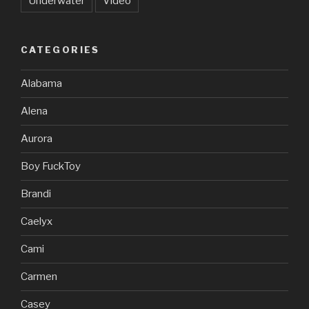
Underwater
Video
CATEGORIES
Alabama
Alena
Aurora
Boy FuckToy
Brandi
Caelyx
Cami
Carmen
Casey