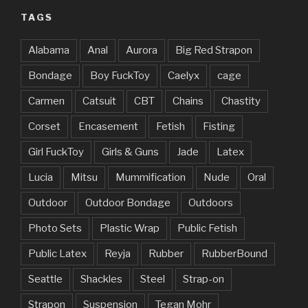
TAGS
Alabama
Anal
Aurora
Big Red Strapon
Bondage
Boy FuckToy
Caelyx
cage
Carmen
Catsuit
CBT
Chains
Chastity
Corset
Encasement
Fetish
Fisting
Girl FuckToy
Girls & Guns
Jade
Latex
Lucia
Mitsu
Mummification
Nude
Oral
Outdoor
Outdoor Bondage
Outdoors
Photo Sets
Plastic Wrap
Public Fetish
Public Latex
Reyja
Rubber
RubberBound
Seattle
Shackles
Steel
Strap-on
Strapon
Suspension
Tegan Mohr