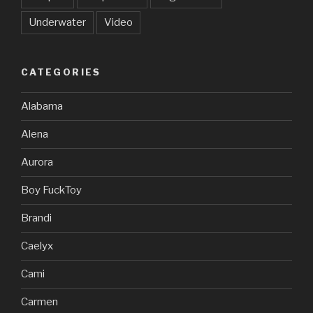
Underwater
Video
CATEGORIES
Alabama
Alena
Aurora
Boy FuckToy
Brandi
Caelyx
Cami
Carmen