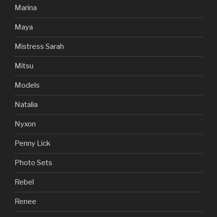
Marina
Maya
Mistress Sarah
Mitsu
Models
Natalia
Nyxon
Penny Lick
Photo Sets
Rebel
Renee