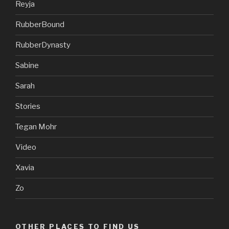
Reyja
RubberBound
RubberDynasty
Sabine
Sarah
Stories
Tegan Mohr
Video
Xavia
Zo
OTHER PLACES TO FIND US