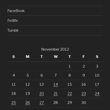
FaceBook
Fetlife
Tumblr
November 2012
S
M
T
W
T
F
S
1
2
3
4
5
6
7
8
9
10
11
12
13
14
15
16
17
18
19
20
21
22
23
24
25
26
27
28
29
30