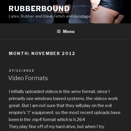
Skip
RUBBERBOUND
to
Latex, Rubber and Steel, Fetish and Bondage
content
Menu
MONTH:
NOVEMBER 2012
POSTED
27/11/2012
ON
Video Formats
I initially uploaded videos in the .wmv format. since I
primarily use windows based systems, the videos work
great. But I am not sure that they will play on the evil
empire’s “i” equipment. so the most recent uploads have
been in the .mp4 format which is h.264
They play fine off of my hard drive, but when I try