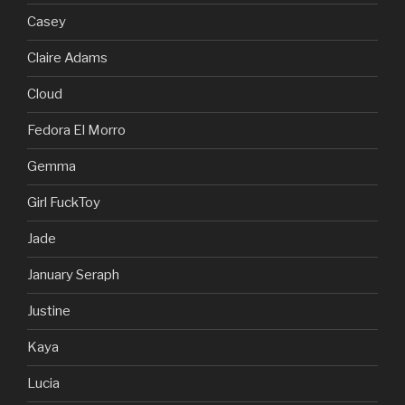
Casey
Claire Adams
Cloud
Fedora El Morro
Gemma
Girl FuckToy
Jade
January Seraph
Justine
Kaya
Lucia