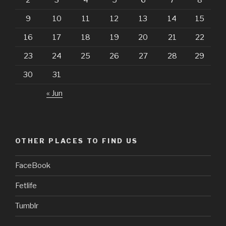
9
10
11
12
13
14
15
16
17
18
19
20
21
22
23
24
25
26
27
28
29
30
31
« Jun
OTHER PLACES TO FIND US
FaceBook
Fetlife
Tumblr