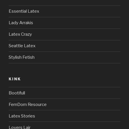
Essential Latex
Lady Arrakis
Latex Crazy
Seattle Latex
Stylish Fetish
KINK
Bootifull
FemDom Resource
Latex Stories
Lovers Lair