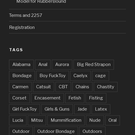
Model for RubberBound
Terms and 2257
Registration
TAGS
Alabama
Anal
Aurora
Big Red Strapon
Bondage
Boy FuckToy
Caelyx
cage
Carmen
Catsuit
CBT
Chains
Chastity
Corset
Encasement
Fetish
Fisting
Girl FuckToy
Girls & Guns
Jade
Latex
Lucia
Mitsu
Mummification
Nude
Oral
Outdoor
Outdoor Bondage
Outdoors