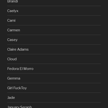
Brandi
Caelyx
Cami
Carmen
Casey
Claire Adams
Cloud
Fedora El Morro
Gemma
Girl FuckToy
Jade
January Seraph