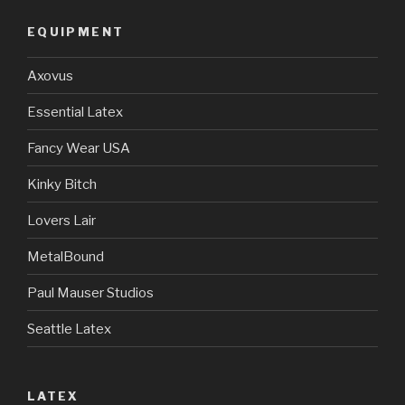
EQUIPMENT
Axovus
Essential Latex
Fancy Wear USA
Kinky Bitch
Lovers Lair
MetalBound
Paul Mauser Studios
Seattle Latex
LATEX