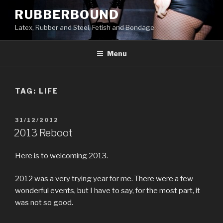
Skip
RUBBERBOUND
to
Latex, Rubber and Steel, Fetish and Bondage
content
Menu
TAG:
LIFE
POSTED
31/12/2012
ON
2013 Reboot
Here is to welcoming 2013.
2012 was a very trying year for me. There were a few
wonderful events, but I have to say, for the most part, it
was not so good.