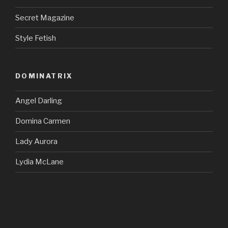
Secret Magazine
Style Fetish
DOMINATRIX
Angel Darling
Domina Carmen
Lady Aurora
Lydia McLane