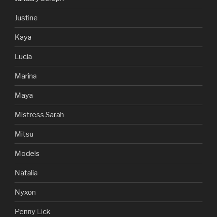
Justine
Kaya
Lucia
Marina
Maya
Mistress Sarah
Mitsu
Models
Natalia
Nyxon
Penny Lick