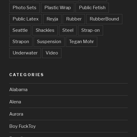
Photo Sets
Plastic Wrap
Public Fetish
Public Latex
Reyja
Rubber
RubberBound
Seattle
Shackles
Steel
Strap-on
Strapon
Suspension
Tegan Mohr
Underwater
Video
CATEGORIES
Alabama
Alena
Aurora
Boy FuckToy