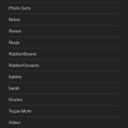
Photo Sets
Rebel
Renee
Reyja
RubberBound
RubberDynasty
Sabine
Sarah
Stories
Tegan Mohr
Video