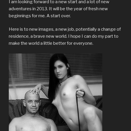
I am looking forward to a new start and a lot of new
adventures in 2013. It will be the year of fresh new
beginnings for me. A start over.
Here is to new images, a new job, potentially a change of
residence, a brave new world. I hope I can do my part to
make the world a little better for everyone.