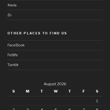
Xavia
Zo
OTHER PLACES TO FIND US
FaceBook
Fetlife
Tumblr
August 2026
S
M
T
W
T
F
S
1
2
3
4
5
6
7
8