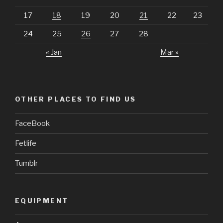
17
18
19
20
21
22
23
24
25
26
27
28
« Jan
Mar »
OTHER PLACES TO FIND US
FaceBook
Fetlife
Tumblr
EQUIPMENT