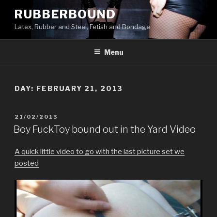
Skip
RUBBERBOUND
to
Latex, Rubber and Steel, Fetish and Bondage
content
Menu
DAY:
FEBRUARY 21, 2013
POSTED
21/02/2013
ON
Boy FuckToy bound out in the Yard Video
A quick little video to go with the last picture set we
posted