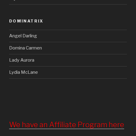
DOMINATRIX
Angel Darling
Domina Carmen
Lady Aurora
Lydia McLane
We have an Affiliate Program here