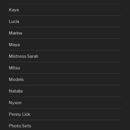
Kaya
Lucia
Marina
Maya
Mistress Sarah
Mitsu
Models
Natalia
Nyxon
Penny Lick
Photo Sets