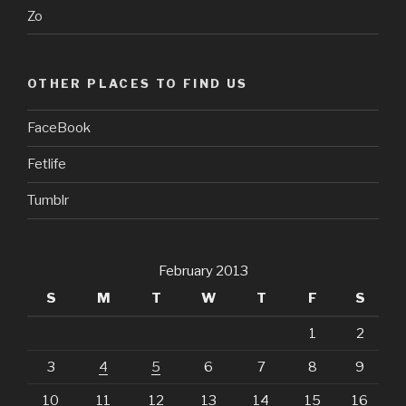
Zo
OTHER PLACES TO FIND US
FaceBook
Fetlife
Tumblr
February 2013
S
M
T
W
T
F
S
1
2
3
4
5
6
7
8
9
10
11
12
13
14
15
16