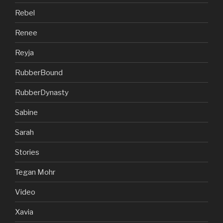
Rebel
Renee
Reyja
RubberBound
RubberDynasty
Sabine
Sarah
Stories
Tegan Mohr
Video
Xavia