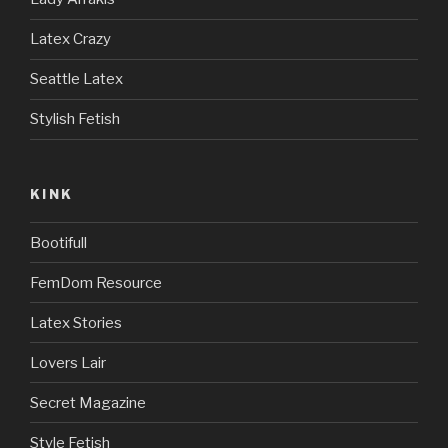
Latex Crazy
Seattle Latex
Stylish Fetish
KINK
Bootifull
FemDom Resource
Latex Stories
Lovers Lair
Secret Magazine
Style Fetish