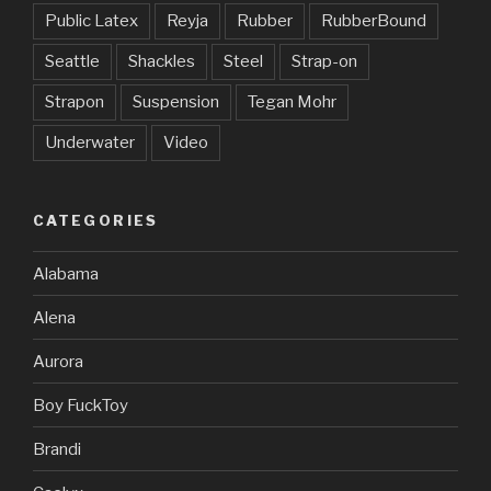
Public Latex
Reyja
Rubber
RubberBound
Seattle
Shackles
Steel
Strap-on
Strapon
Suspension
Tegan Mohr
Underwater
Video
CATEGORIES
Alabama
Alena
Aurora
Boy FuckToy
Brandi