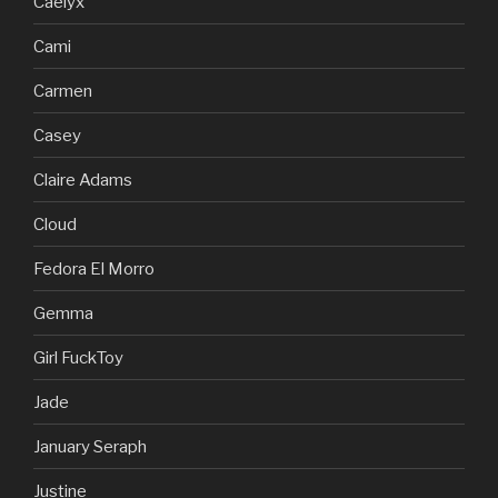
Caelyx
Cami
Carmen
Casey
Claire Adams
Cloud
Fedora El Morro
Gemma
Girl FuckToy
Jade
January Seraph
Justine