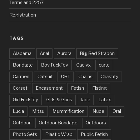
Terms and 2257
Registration
TAGS
Alabama
Anal
Aurora
Big Red Strapon
Bondage
Boy FuckToy
Caelyx
cage
Carmen
Catsuit
CBT
Chains
Chastity
Corset
Encasement
Fetish
Fisting
Girl FuckToy
Girls & Guns
Jade
Latex
Lucia
Mitsu
Mummification
Nude
Oral
Outdoor
Outdoor Bondage
Outdoors
Photo Sets
Plastic Wrap
Public Fetish