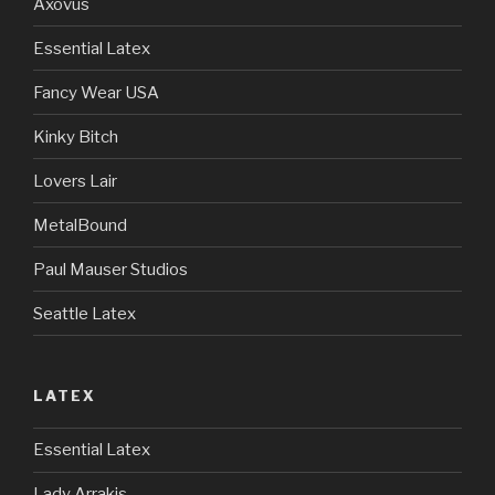
Axovus
Essential Latex
Fancy Wear USA
Kinky Bitch
Lovers Lair
MetalBound
Paul Mauser Studios
Seattle Latex
LATEX
Essential Latex
Lady Arrakis