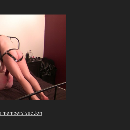
he members’ section