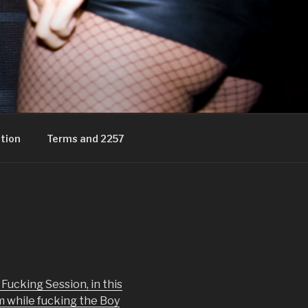
tion
Terms and 2257
Fucking Session, in this
m while fucking the Boy