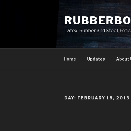
Skip
to
RUBBERB
content
Latex, Rubber and Steel, Fet
Home
Updates
About 
DAY:
FEBRUARY 18, 2013