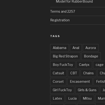
Model for RubberBound
Terms and 2257
Registration
TAGS
Alabama
Anal
Aurora
Big Red Strapon
Bondage
Boy FuckToy
Caelyx
cage
Catsuit
CBT
Chains
Cha
Corset
Encasement
Fetis
Girl FuckToy
Girls & Guns
J
Latex
Lucia
Mitsu
Mum