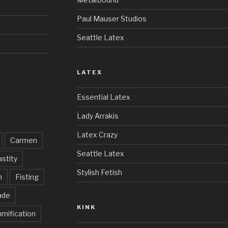
Paul Mauser Studios
Seattle Latex
LATEX
Essential Latex
Lady Arrakis
Latex Crazy
Carmen
Seattle Latex
stity
Stylish Fetish
h
Fisting
ade
KINK
mification