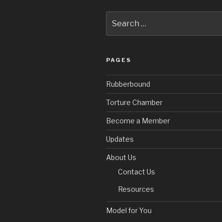
Search
for:
PAGES
Rubberbound
Torture Chamber
Become a Member
Updates
About Us
Contact Us
Resources
Model for You