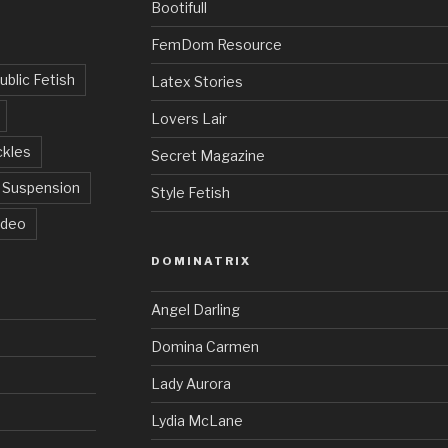
Bootifull
FemDom Resource
ublic Fetish
Latex Stories
Lovers Lair
ckles
Secret Magazine
Suspension
Style Fetish
ideo
DOMINATRIX
Angel Darling
Domina Carmen
Lady Aurora
Lydia McLane