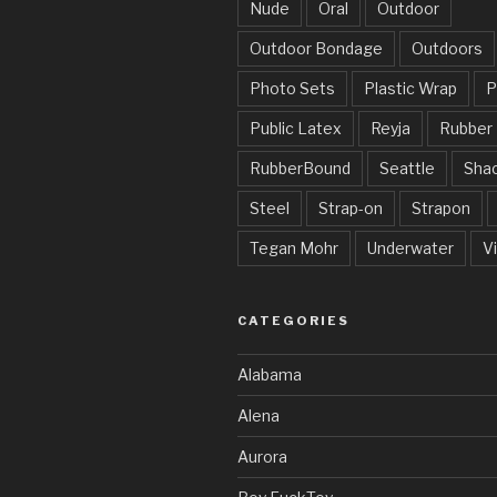
Nude
Oral
Outdoor
Outdoor Bondage
Outdoors
Photo Sets
Plastic Wrap
P
Public Latex
Reyja
Rubber
RubberBound
Seattle
Sha
Steel
Strap-on
Strapon
Tegan Mohr
Underwater
V
CATEGORIES
Alabama
Alena
Aurora