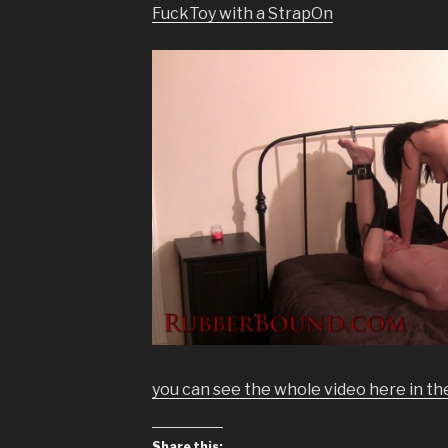
FuckToy with a StrapOn
you can see the whole video here in t
Share this: