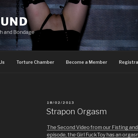
OUND
ish and Bondage
Us
Torture Chamber
Become a Member
Registra
POSTED
18/02/2013
ON
Strapon Orgasm
The Second Video from our Fisting and 
episode, the Girl FuckToy has an orgas