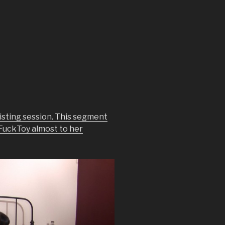
isting session. This segment
 FuckToy almost to her