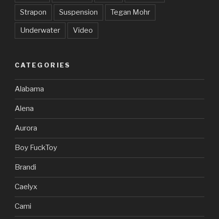
Strapon
Suspension
Tegan Mohr
Underwater
Video
CATEGORIES
Alabama
Alena
Aurora
Boy FuckToy
Brandi
Caelyx
Cami