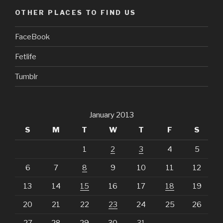
OTHER PLACES TO FIND US
FaceBook
Fetlife
Tumblr
January 2013
S
M
T
W
T
F
S
1
2
3
4
5
6
7
8
9
10
11
12
13
14
15
16
17
18
19
20
21
22
23
24
25
26