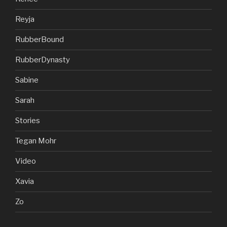
Reyja
RubberBound
RubberDynasty
Sabine
Sarah
Stories
Tegan Mohr
Video
Xavia
Zo