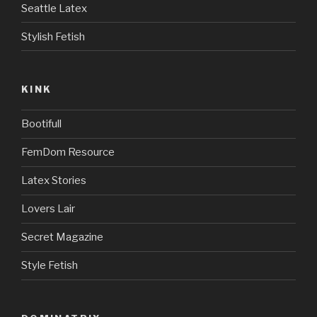
Seattle Latex
Stylish Fetish
KINK
Bootifull
FemDom Resource
Latex Stories
Lovers Lair
Secret Magazine
Style Fetish