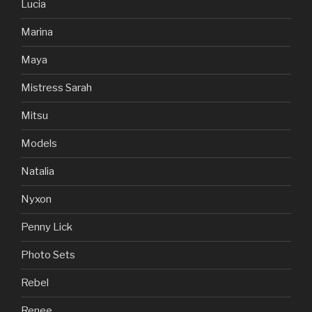
Lucia
Marina
Maya
Mistress Sarah
Mitsu
Models
Natalia
Nyxon
Penny Lick
Photo Sets
Rebel
Renee