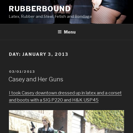
Skip
RUBBERBOUND
to
Latex, Rubber and Steel, Fetish and Bondage
content
Menu
DAY:
JANUARY 3, 2013
POSTED
03/01/2013
ON
Casey and Her Guns
I took Casey downtown dressed up in latex and a corset
and boots with a SIG P220 and H&K USP45