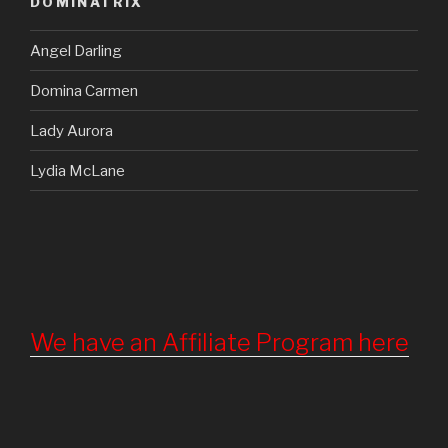
DOMINATRIX
Angel Darling
Domina Carmen
Lady Aurora
Lydia McLane
We have an Affiliate Program here