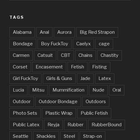
TAGS
Alabama
Anal
Aurora
Big Red Strapon
Bondage
Boy FuckToy
Caelyx
cage
Carmen
Catsuit
CBT
Chains
Chastity
Corset
Encasement
Fetish
Fisting
Girl FuckToy
Girls & Guns
Jade
Latex
Lucia
Mitsu
Mummification
Nude
Oral
Outdoor
Outdoor Bondage
Outdoors
Photo Sets
Plastic Wrap
Public Fetish
Public Latex
Reyja
Rubber
RubberBound
Seattle
Shackles
Steel
Strap-on