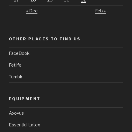
27
28
29
30
31
« Dec
Feb »
OTHER PLACES TO FIND US
FaceBook
Fetlife
Tumblr
EQUIPMENT
Axovus
Essential Latex