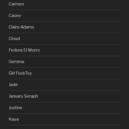
Carmen
Casey
Claire Adams
Cloud
Fedora El Morro
Gemma
Girl FuckToy
Jade
January Seraph
Justine
Kaya