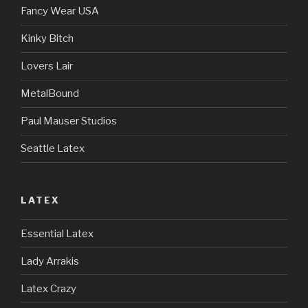
Fancy Wear USA
Kinky Bitch
Lovers Lair
MetalBound
Paul Mauser Studios
Seattle Latex
LATEX
Essential Latex
Lady Arrakis
Latex Crazy