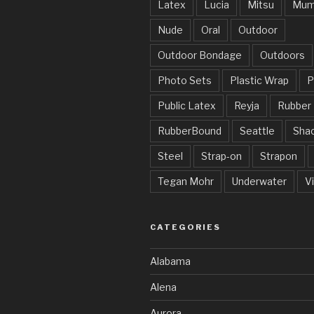
Latex
Lucia
Mitsu
Mum
Nude
Oral
Outdoor
Outdoor Bondage
Outdoors
Photo Sets
Plastic Wrap
P
Public Latex
Reyja
Rubber
RubberBound
Seattle
Sha
Steel
Strap-on
Strapon
Tegan Mohr
Underwater
V
CATEGORIES
Alabama
Alena
Aurora