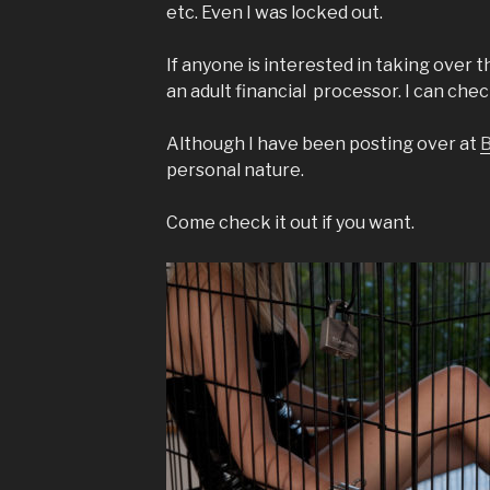
etc. Even I was locked out.
If anyone is interested in taking over the
an adult financial processor. I can check
Although I have been posting over at
B
personal nature.
Come check it out if you want.