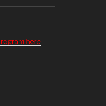
 Program here