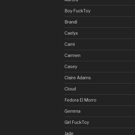
Boy FuckToy
Brandi
Caelyx
Cami
Carmen
Casey
Claire Adams
Cloud
Fedora El Morro
Gemma
Girl FuckToy
Jade