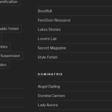
mification
Bootifull
FemDom Resource
ublic Fetish
Latex Stories
Lovers Lair
ckles
Secret Magazine
Suspension
Style Fetish
ideo
DOMINATRIX
Angel Darling
Domina Carmen
Lady Aurora