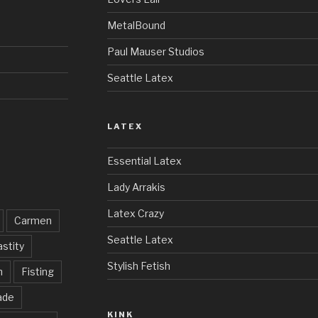
MetalBound
Paul Mauser Studios
Seattle Latex
LATEX
Essential Latex
Lady Arrakis
Latex Crazy
Carmen
Seattle Latex
stity
Stylish Fetish
h
Fisting
ade
KINK