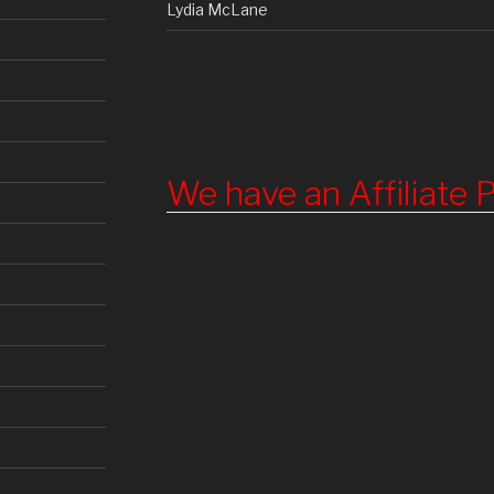
Lydia McLane
We have an Affiliate