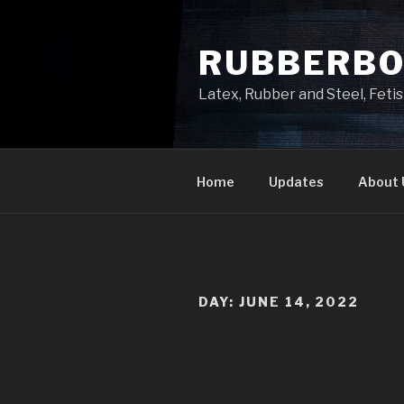
Skip
to
RUBBERB
content
Latex, Rubber and Steel, Fet
Home
Updates
About 
DAY:
JUNE 14, 2022