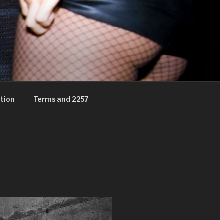
tion
Terms and 2257