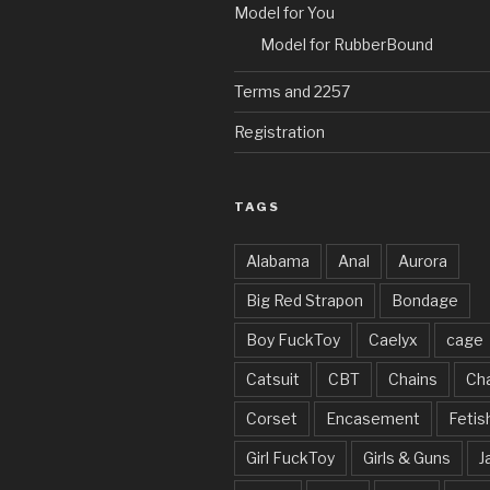
Model for You
Model for RubberBound
Terms and 2257
Registration
TAGS
Alabama
Anal
Aurora
Big Red Strapon
Bondage
Boy FuckToy
Caelyx
cage
Catsuit
CBT
Chains
Cha
Corset
Encasement
Fetis
Girl FuckToy
Girls & Guns
J