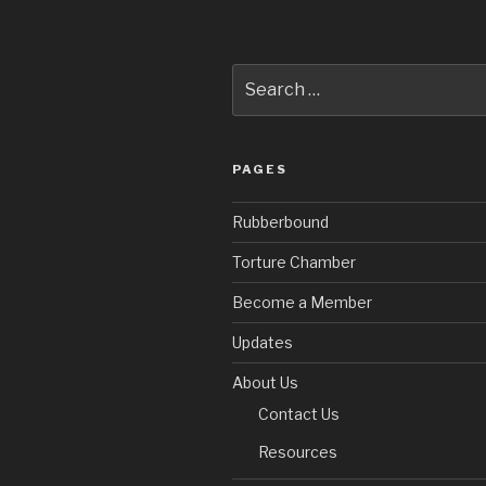
Search
for:
PAGES
Rubberbound
Torture Chamber
Become a Member
Updates
About Us
Contact Us
Resources