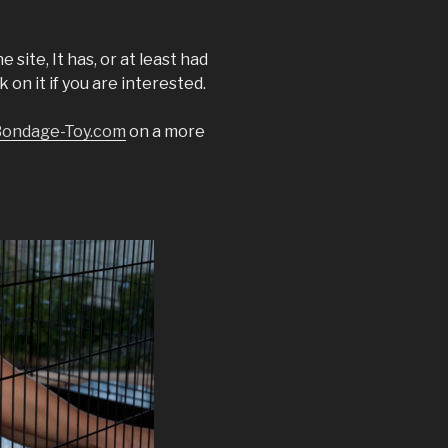
 site, It has, or at least had
 on it if you are interested.
ondage-Toy.com
on a more