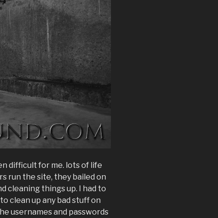
difficult for me. lots of life
s run the site, they bailed on
d cleaning things up. I had to
to clean up any bad stuff on
nge the usernames and passwords