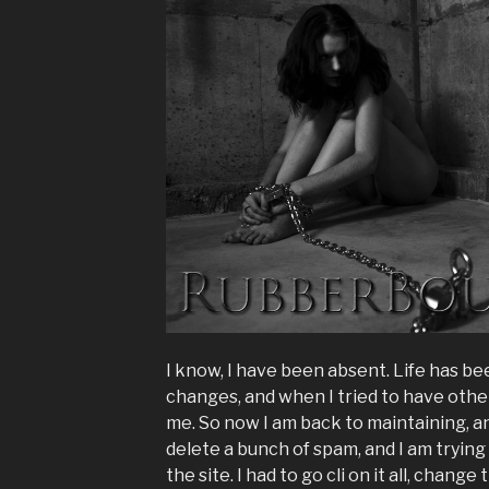
I know, I have been absent. Life has been 
changes, and when I tried to have other
me. So now I am back to maintaining, an
delete a bunch of spam, and I am trying 
the site. I had to go cli on it all, cha